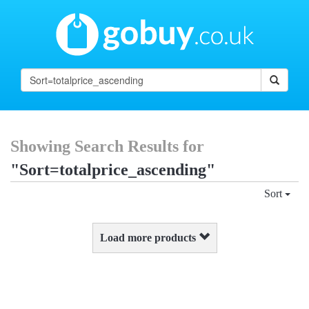
Showing Search Results for
"Sort=totalprice_ascending"
Sort
Load more products