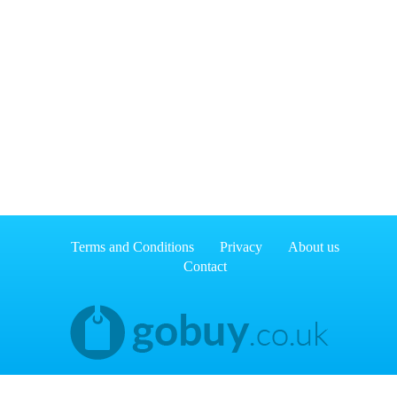
Terms and Conditions
Privacy
About us
Contact