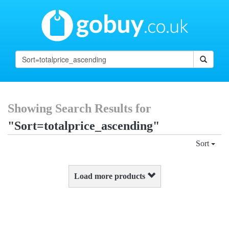
Showing Search Results for
"Sort=totalprice_ascending"
Sort
Load more products