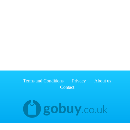
Terms and Conditions
Privacy
About us
Contact