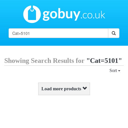
Showing Search Results for
"Cat=5101"
Sort
Load more products