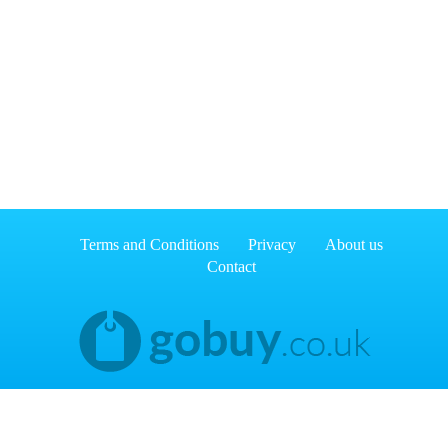
Terms and Conditions
Privacy
About us
Contact