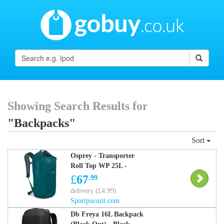
Showing Search Results for
"Backpacks"
Sort
Osprey - Transporter
Roll Top WP 25L -
Daysack - Blue One Size
£
67
.99
delivery (£4.99)
Sportpursuit.com
Db Freya 16L Backpack