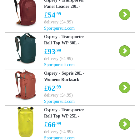
Osprey - Transporter
Panel Loader 20L -
Transporter Panel
£
54
.99
Loader 25L Daysack -
delivery (£4.99)
Red One Size
Sportpursuit.com
Osprey - Transporter
Roll Top WP 30L -
Rucksack - Blue One
£
93
.99
Size
delivery (£4.99)
Sportpursuit.com
Osprey - Sopris 20L -
Womens Rucksack -
Orange One Size
£
62
.99
delivery (£4.99)
Sportpursuit.com
Osprey - Transporter
Roll Top WP 25L -
Daysack - Yellow One
£
66
.99
Size
delivery (£4.99)
Sportpursuit.com