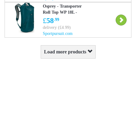
Osprey - Transporter
Roll Top WP 18L -
Daysack - Blue One Size
£
58
.99
delivery (£4.99)
Sportpursuit.com
Load more products