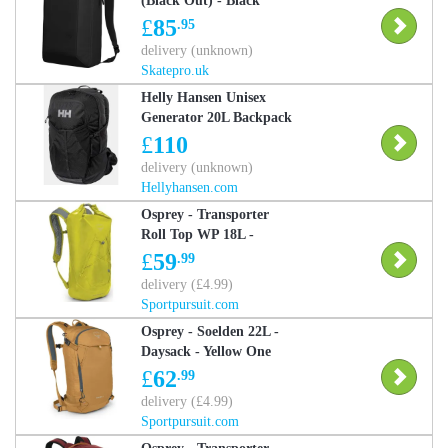
(Black Out) - Black
£
85
.95
delivery (unknown)
Skatepro.uk
Helly Hansen Unisex
Generator 20L Backpack
Black STD - Black -
£
110
Unisex
delivery (unknown)
Hellyhansen.com
Osprey - Transporter
Roll Top WP 18L -
Daysack - Yellow One
£
59
.99
Size
delivery (£4.99)
Sportpursuit.com
Osprey - Soelden 22L -
Daysack - Yellow One
Size
£
62
.99
delivery (£4.99)
Sportpursuit.com