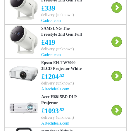
Freestyle 2nd Gen Full
HD HDR Smart TV LED
£
339
Projector with Gaming
delivery (unknown)
Hub, Used - Very Good
Gadcet.com
SAMSUNG The
Freestyle 2nd Gen Full
HD HDR Smart TV LED
£
419
Projector with Gaming
delivery (unknown)
Hub, Used - Like New
Gadcet.com
Epson EH-TW7000
3LCD Projector White
£
1204
.52
delivery (unknown)
A1techdeals.com
Acer H6815BD DLP
Projector
£
1093
.52
delivery (unknown)
A1techdeals.com