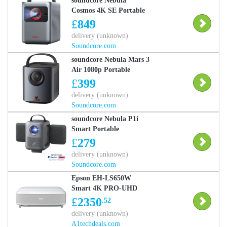
soundcore Nebula
Cosmos 4K SE Portable
Smart Projector with
£
849
Google TV, 4K Dolby
delivery (unknown)
Vision
Soundcore.com
soundcore Nebula Mars 3
Air 1080p Portable
Projector with Google
£
399
TV, Built-In Battery
delivery (unknown)
soundcore Nebula Mars 3
Soundcore.com
Air
soundcore Nebula P1i
Smart Portable
Projector with Flippable
£
279
Speakers soundcore
delivery (unknown)
Nebula P1i
Soundcore.com
Epson EH-LS650W
Smart 4K PRO-UHD
Home Cinema Projector
£
2350
.52
delivery (unknown)
A1techdeals.com