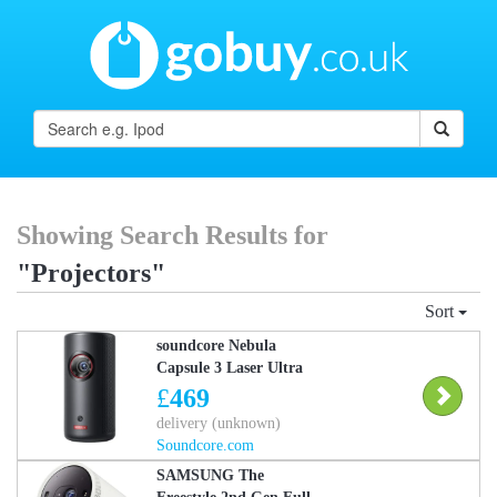
Showing Search Results for
"Projectors"
Sort
soundcore Nebula
Capsule 3 Laser Ultra
Portable Laser Projector,
£
469
1080p HD, Built-In
delivery (unknown)
Battery
Soundcore.com
SAMSUNG The