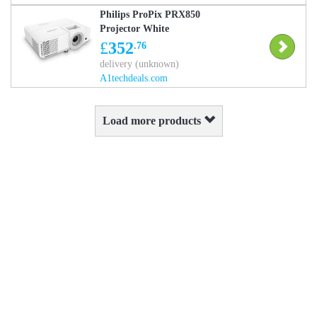
Philips ProPix PRX850
Projector White
£
352
.76
delivery (unknown)
A1techdeals.com
Load more products