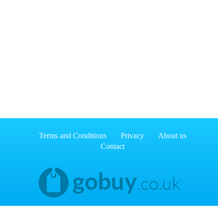
Terms and Conditions
Privacy
About us
Contact