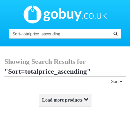
Showing Search Results for
"Sort=totalprice_ascending"
Sort
Load more products