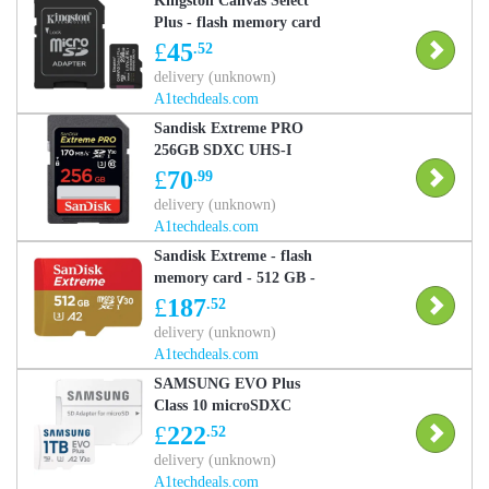
Kingston Canvas Select
Plus - flash memory card
- 256 GB - microSDXC
£
45
.52
UHS-I
delivery (unknown)
A1techdeals.com
Sandisk Extreme PRO
256GB SDXC UHS-I
Memory Card (170MB/s,
£
70
.99
U3, V30, Class 10)
delivery (unknown)
A1techdeals.com
Sandisk Extreme - flash
memory card - 512 GB -
microSDXC UHS-I
£
187
.52
delivery (unknown)
A1techdeals.com
SAMSUNG EVO Plus
Class 10 microSDXC
Memory Card - 1 TB
£
222
.52
delivery (unknown)
A1techdeals.com