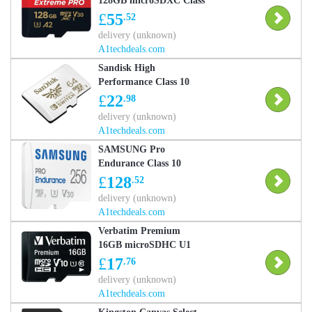
128GB microSDXC Class
10
£
55
.52
delivery (unknown)
A1techdeals.com
Sandisk High
Performance Class 10
microSD Memory Card
£
22
.98
for Nintendo Switch - 64
delivery (unknown)
GB
A1techdeals.com
SAMSUNG Pro
Endurance Class 10
microSDXC Memory
£
128
.52
Card - 256 GB
delivery (unknown)
A1techdeals.com
Verbatim Premium
16GB microSDHC U1
Class 10
£
17
.76
delivery (unknown)
A1techdeals.com