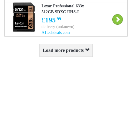
Lexar Professional 633x
512GB SDXC UHS-I
Memory Card Up to
£
195
.99
95MB/s
delivery (unknown)
(LSD512CBEU633)
A1techdeals.com
Load more products