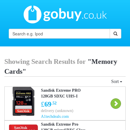
Showing Search Results for
"Memory
Cards"
Sort
Sandisk Extreme PRO
128GB SDXC UHS-I
Memory Card (170MB/s,
£
69
.52
U3, V30, Class 10)
delivery (unknown)
A1techdeals.com
Sandisk Extreme Pro