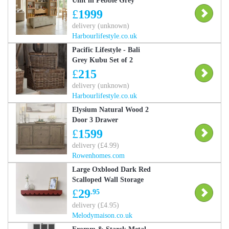
Unit in Pebble Grey
£
1999
delivery (unknown)
Harbourlifestyle.co.uk
Pacific Lifestyle - Bali
Grey Kubu Set of 2
Rectangular Chests
£
215
delivery (unknown)
Harbourlifestyle.co.uk
Elysium Natural Wood 2
Door 3 Drawer
Sideboard
£
1599
delivery (£4.99)
Rowenhomes.com
Large Oxblood Dark Red
Scalloped Wall Storage
Shelf - 61cm Material:
£
29
.95
Home Decor &
delivery (£4.95)
Accessories/Shelves &
Melodymaison.co.uk
Storage