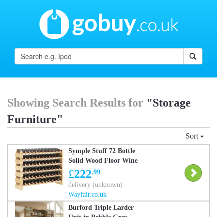
Showing Search Results for
"Storage
Furniture"
Sort
Symple Stuff 72 Bottle
Solid Wood Floor Wine
Bottle & Glass Rack in
£
222
.99
Beige Beige 85cm H X
delivery (unknown)
114cm W X 28cm D
Wayfair.co.uk
Burford Triple Larder