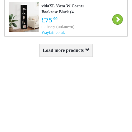
vidaXL 33cm W Corner
Bookcase Black (4
Shelves) 100cmH x
£
75
.99
33cmW x 33cmD
delivery (unknown)
Wayfair.co.uk
Load more products