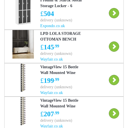
Fromm & Starck Metal
Storage Locker - 6
lockers - grey
£
504
STAR_MCAB_15
delivery (unknown)
Expondo.co.uk
LPD LOLA STORAGE
OTTOMAN BENCH
Ivory/Black 46cm H X
£
145
.99
116cm W X 44cm D
delivery (unknown)
Wayfair.co.uk
VintageView 15 Bottle
Wall Mounted Wine
Bottle Rack Matte Black
£
199
.99
153cm H X 33cm W X
delivery (unknown)
13.5cm D
Wayfair.co.uk
VintageView 15 Bottle
Wall Mounted Wine
Bottle Rack Brushed
£
207
.99
Nickel 153cm H X 33cm
delivery (unknown)
W X 13.5cm D
Wayfair.co.uk