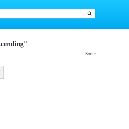
scending"
Sort