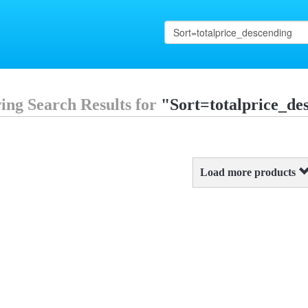
ing Search Results for
"Sort=totalprice_de
Load more products