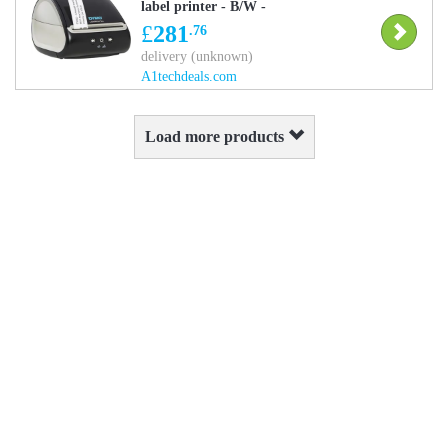
label printer - B/W -
direct thermal
£
281
.76
delivery (unknown)
A1techdeals.com
Load more products