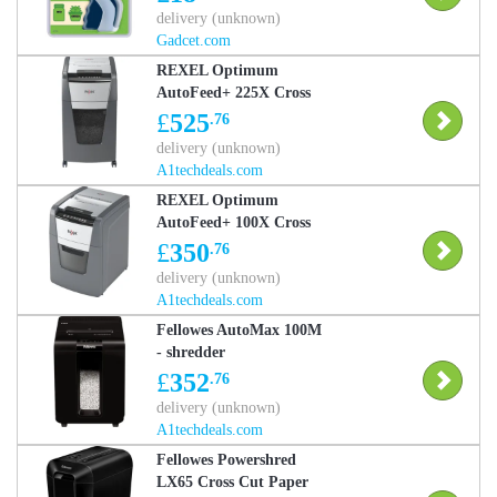
delivery (unknown)
Gadcet.com
REXEL Optimum
AutoFeed+ 225X Cross
Cut Paper Shredder
£
525
.76
delivery (unknown)
A1techdeals.com
REXEL Optimum
AutoFeed+ 100X Cross
Cut Paper Shredder
£
350
.76
delivery (unknown)
A1techdeals.com
Fellowes AutoMax 100M
- shredder
£
352
.76
delivery (unknown)
A1techdeals.com
Fellowes Powershred
LX65 Cross Cut Paper