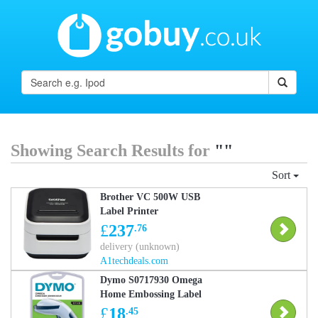
Showing Search Results for
""
Sort
Brother VC 500W USB
Label Printer
£
237
.76
delivery (unknown)
A1techdeals.com
Dymo S0717930 Omega
Home Embossing Label
Maker
£
18
.45