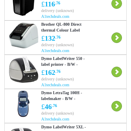
Shredder - Black
£
116
.76
delivery (unknown)
A1techdeals.com
Brother QL-800 Direct
thermal Colour Label
Printer
£
132
.76
delivery (unknown)
A1techdeals.com
Dymo LabelWriter 550 -
label printer - B/W -
direct thermal
£
162
.76
delivery (unknown)
A1techdeals.com
Dymo LetraTag 100H -
labelmaker - B/W -
direct thermal
£
46
.76
delivery (unknown)
A1techdeals.com
Dymo LabelWriter 5XL -