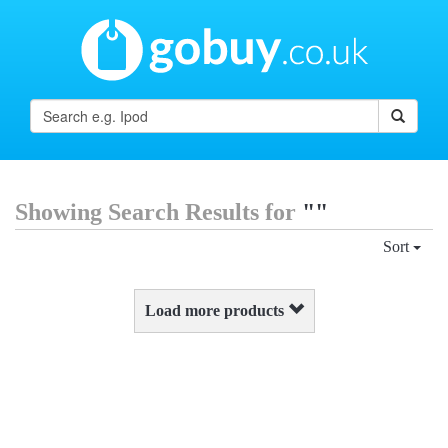
Showing Search Results for
""
Sort
Load more products