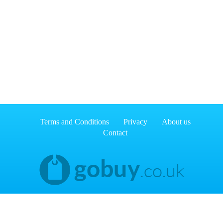
Terms and Conditions
Privacy
About us
Contact