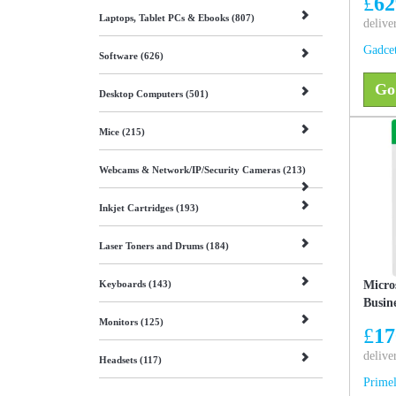
£
62
SSD, 
Laptops, Tablet PCs & Ebooks (807)
& mac
delive
Gadce
Software (626)
Go
Desktop Computers (501)
Mice (215)
Webcams & Network/IP/Security Cameras (213)
Inkjet Cartridges (193)
Laser Toners and Drums (184)
Keyboards (143)
Micro
Busin
Monitors (125)
£
17
delive
Headsets (117)
Primel