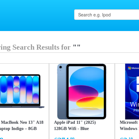
ing Search Results for
""
 MacBook Neo 13" A18
Apple iPad 11" (2025)
Microsoft
aptop Indigo – 8GB
128GB Wifi - Blue
Windows 1
ed Memory, 256GB
32/64-bit 
.09
.10