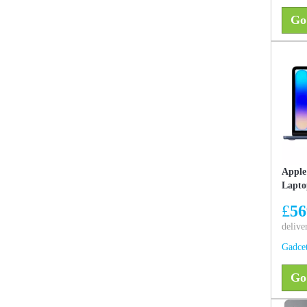
Go
Apple
Lapto
256GB
£
56
Like 
delive
Gadce
Go