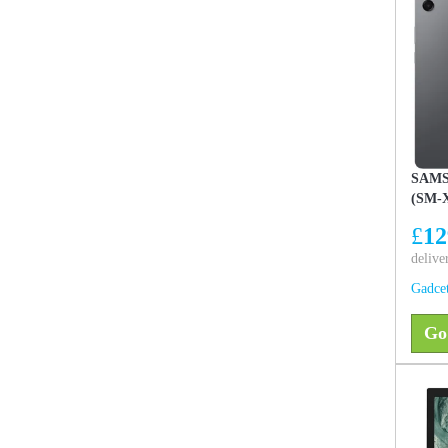
SAMS
(SM-X
Unloc
£
12
delive
Gadce
Go