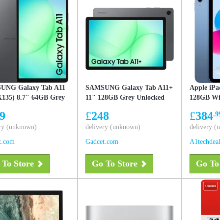
UNG Galaxy Tab A11
SAMSUNG Galaxy Tab A11+
Apple iPa
135) 8.7" 64GB Grey
11" 128GB Grey Unlocked
128GB Wif
ked, New
UK Version, New
9
£
248
£
384
.9
ry (unknown)
delivery (unknown)
delivery 
t.com
Gadcet.com
A1techdea
 To Store
Go To Store
Go To