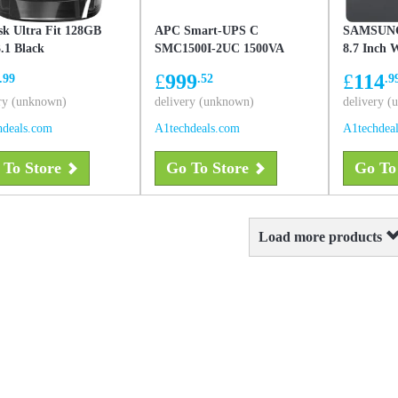
sk Ultra Fit 128GB
APC Smart-UPS C
SAMSUNG
.1 Black
SMC1500I-2UC 1500VA
8.7 Inch 
Black
Gray
£
999
£
114
.99
.52
.9
ry (unknown)
delivery (unknown)
delivery 
hdeals.com
A1techdeals.com
A1techdea
 To Store
Go To Store
Go To
Load more products