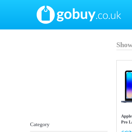
Show
Apple
Pro L
Category
Unifi