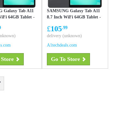
 Galaxy Tab A11
SAMSUNG Galaxy Tab A11
WiFi 64GB Tablet -
8.7 Inch WiFi 64GB Tablet -
Gray
£
105
9
.99
(unknown)
delivery (unknown)
ls.com
A1techdeals.com
 Store
Go To Store