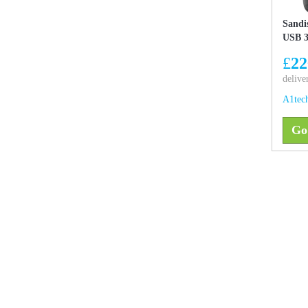
Sandi
USB 3
£
22
delive
A1tec
Go