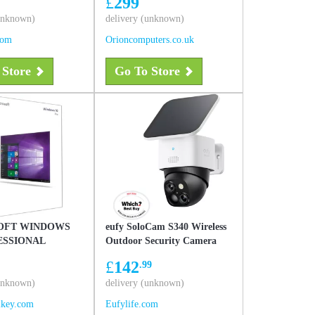
£
299
(unknown)
delivery (unknown)
com
Orioncomputers.co.uk
 Store
Go To Store
OFT WINDOWS
eufy SoloCam S340 Wireless
ESSIONAL
Outdoor Security Camera
with Dual Lens and Solar
£
142
.99
Panel White
(unknown)
delivery (unknown)
lkey.com
Eufylife.com