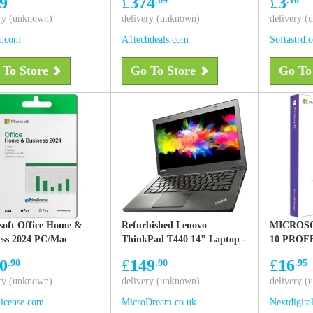
9
£
374
£
3
Liquid Retina Display
OS, Used - Very Good
ry (unknown)
delivery (unknown)
delivery 
t.com
A1techdeals.com
Softastrd.
 To Store
Go To Store
Go To
soft Office Home &
Refurbished Lenovo
MICROS
ess 2024 PC/Mac
ThinkPad T440 14" Laptop -
10 PROF
Intel Core i5-4300U - 4GB
0
£
149
£
16
.90
.90
.95
RAM - 320GB - Windows 10
ry (unknown)
Pro
delivery (unknown)
delivery 
icense.com
MicroDream.co.uk
Nextdigita