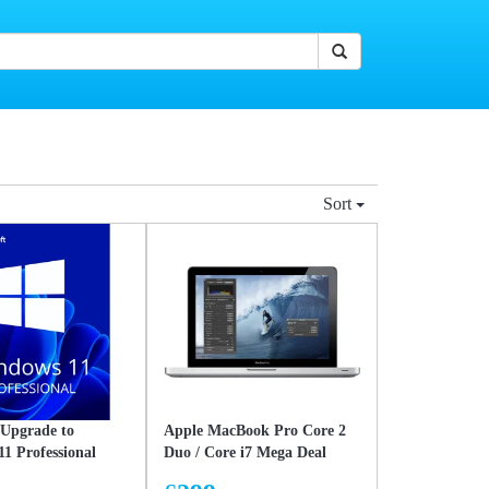
Sort
 Upgrade to
Apple MacBook Pro Core 2
1 Professional
Duo / Core i7 Mega Deal
– Lifetime Licence
Intel Core 2 Duo 128GB