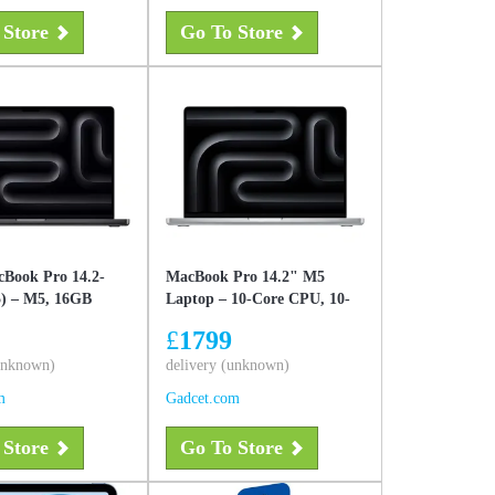
 Store
Go To Store
Book Pro 14.2-
MacBook Pro 14.2" M5
5) – M5, 16GB
Laptop – 10-Core CPU, 10-
 SSD, Space
Core GPU, 16GB Unified
£
1799
w
Memory, 1TB SSD, Liquid
(unknown)
Retina XDR & Apple
delivery (unknown)
Intelligence Silver, New
m
Gadcet.com
 Store
Go To Store