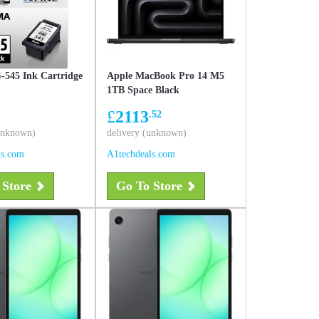
545 Ink Cartridge
Apple MacBook Pro 14 M5
1TB Space Black
£
2113
.52
(unknown)
delivery (unknown)
ls.com
A1techdeals.com
 Store
Go To Store