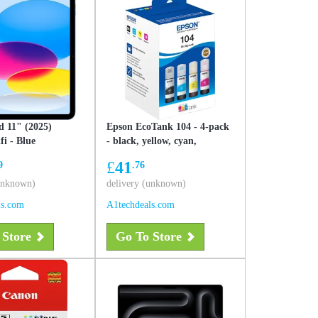
d 11" (2025)
Epson EcoTank 104 - 4-pack
i - Blue
- black, yellow, cyan,
magenta - original - ink refill
£
41
9
.76
(unknown)
delivery (unknown)
ls.com
A1techdeals.com
 Store
Go To Store