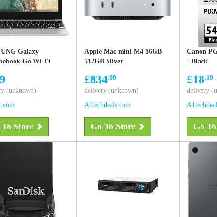
UNG Galaxy
Apple Mac mini M4 16GB
Canon PG-
ebook Go Wi-Fi
512GB Silver
- Black
 (11.6-inch, Celeron,
9
£
834
£
18
.99
.19
AM, 64GB Storage) –
, Used - Like New
ry (unknown)
delivery (unknown)
delivery 
t.com
A1techdeals.com
A1techdea
 To Store
Go To Store
Go To