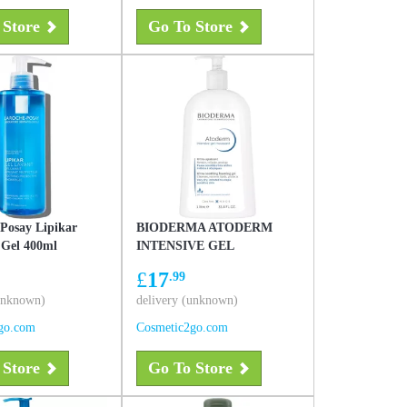
 Store
Go To Store
Posay Lipikar
BIODERMA ATODERM
 Gel 400ml
INTENSIVE GEL
MOUSSANT 1L
£
17
.99
(unknown)
delivery (unknown)
go.com
Cosmetic2go.com
 Store
Go To Store