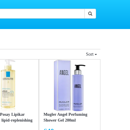
Sort
Posay Lipikar
Mugler Angel Perfuming
 lipid-replenishing
Shower Gel 200ml
oil against