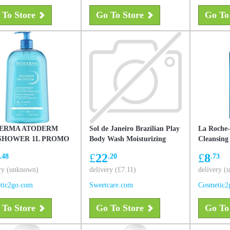
 To Store
Go To Store
Go To
ERMA ATODERM
Sol de Janeiro Brazilian Play
La Roche-
SHOWER 1L PROMO
Body Wash Moisturizing
Cleansing
385mL
£
22
£
8
.48
.20
.73
ry (unknown)
delivery (£7.11)
delivery 
tic2go.com
Sweetcare.com
Cosmetic2
 To Store
Go To Store
Go To