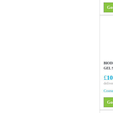
Go
BIOD
GEL 
£
10
delive
Cosme
Go