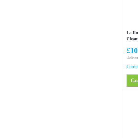
La Ro
Clean
£
10
delive
Cosme
Go