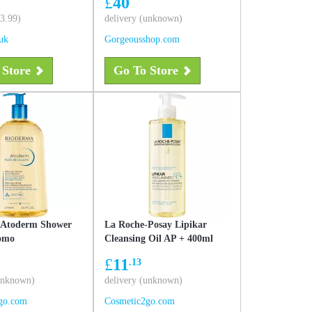
£
40
 400 ml
£3.99)
delivery (unknown)
uk
Gorgeousshop.com
 Store
Go To Store
 Atoderm Shower
La Roche-Posay Lipikar
romo
Cleansing Oil AP + 400ml
£
11
.13
(unknown)
delivery (unknown)
go.com
Cosmetic2go.com