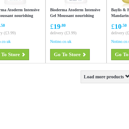
rma Atoderm Intensive
Bioderma Atoderm Intensive
Baylis & 
oussant nourishing
Gel Moussant nourishing
Mandarin
g gel for very dry
foaming gel for very dry
liquid han
£
19
£
10
.50
.80
.50
ive and atopic skin 500
sensitive and atopic skin 1000
2000 ml
ry (£3.99)
ml
delivery (£3.99)
delivery (
.co.uk
Notino.co.uk
Notino.co.
 To Store
Go To Store
Go To
Load more products