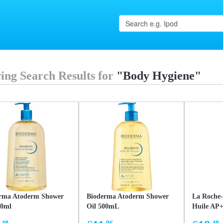
ing Search Results for
"Body Hygiene"
rma Atoderm Shower
Bioderma Atoderm Shower
La Roche-
00ml
Oil 500mL
Huile AP+
cleansing 
.48
.06
.40