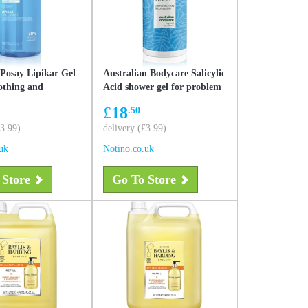
Posay Lipikar Gel
Australian Bodycare Salicylic
othing and
Acid shower gel for problem
 shower gel 1000 ml
and oily skin 500 ml
£
18
.50
£3.99)
delivery (£3.99)
uk
Notino.co.uk
 Store
Go To Store