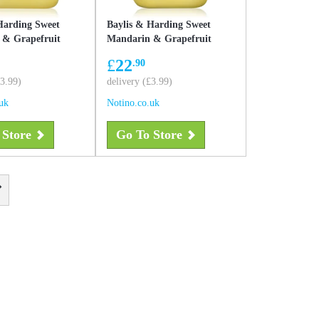
Harding Sweet
Baylis & Harding Sweet
 & Grapefruit
Mandarin & Grapefruit
d soap refill Refill
liquid hand soap refill 5000
£
22
.90
ml
£3.99)
delivery (£3.99)
uk
Notino.co.uk
 Store
Go To Store