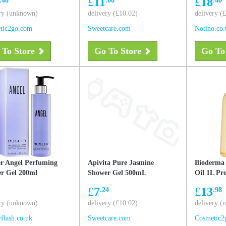
£
11
£
18
irritation
ry (unknown)
delivery (£10.02)
delivery (
tic2go.com
Sweetcare.com
Notino.co.
 To Store
Go To Store
Go To
r Angel Perfuming
Apivita Pure Jasmine
Bioderma
r Gel 200ml
Shower Gel 500mL
Oil 1L P
£
7
£
13
.24
.98
ry (unknown)
delivery (£10.02)
delivery 
flash.co.uk
Sweetcare.com
Cosmetic2