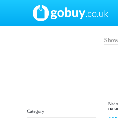
Show
Biode
Oil 5
Category