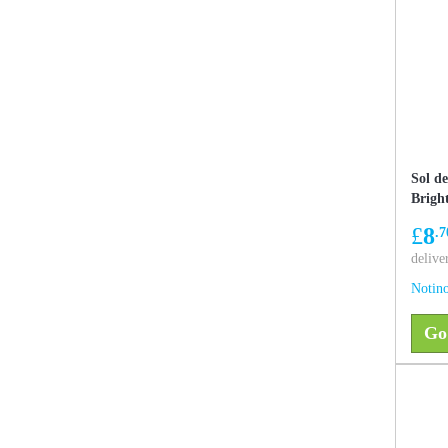
Sol d
Brigh
showe
£
8
.7
effect
delive
Notino
Go