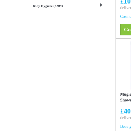
£
10
Body Hygiene (3209)
delive
Cosme
Go
Mugle
Showe
£
40
delive
Beauty