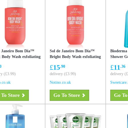
e Janeiro Bom Dia™
Sol de Janeiro Bom Dia™
Bioderma
t Body Wash exfoliating
Bright Body Wash exfoliating
Shower Ge
r gel with smoothing
shower gel with smoothing
Sensitive 
£
15
£
11
0
.90
.36
 90 ml
effect 385 ml
ry (£3.99)
delivery (£3.99)
delivery (
.co.uk
Notino.co.uk
Sweetcare
 To Store
Go To Store
Go To