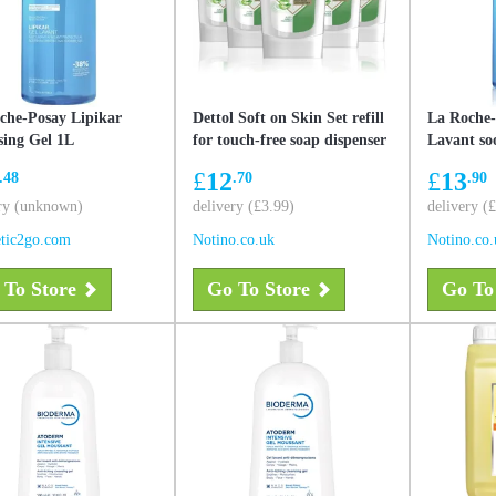
che-Posay Lipikar
Dettol Soft on Skin Set refill
La Roche-
sing Gel 1L
for touch-free soap dispenser
Lavant so
economy pack Aloe Vera
protective
£
12
£
13
.48
.70
.90
ry (unknown)
delivery (£3.99)
delivery (
tic2go.com
Notino.co.uk
Notino.co.
 To Store
Go To Store
Go To