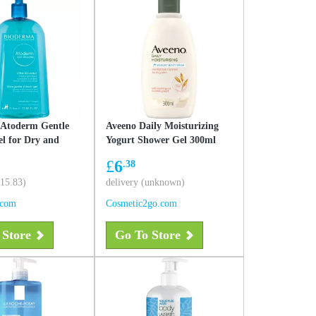
 Atoderm Gentle
Aveeno Daily Moisturizing
l for Dry and
Yogurt Shower Gel 300ml
Skin
£
6
.38
£15.83)
delivery (unknown)
.com
Cosmetic2go.com
 Store
Go To Store