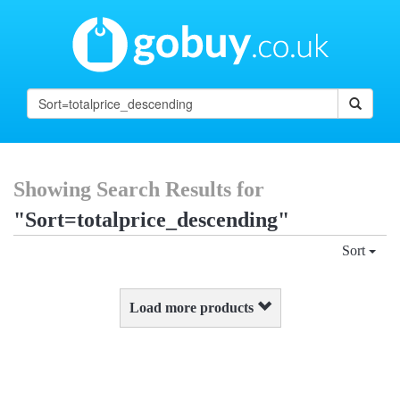
Showing Search Results for
"Sort=totalprice_descending"
Sort
Load more products