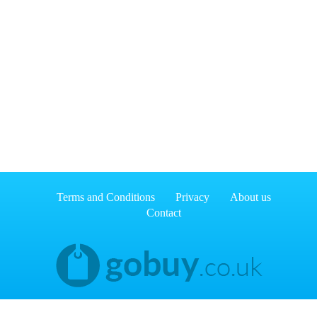
Terms and Conditions
Privacy
About us
Contact