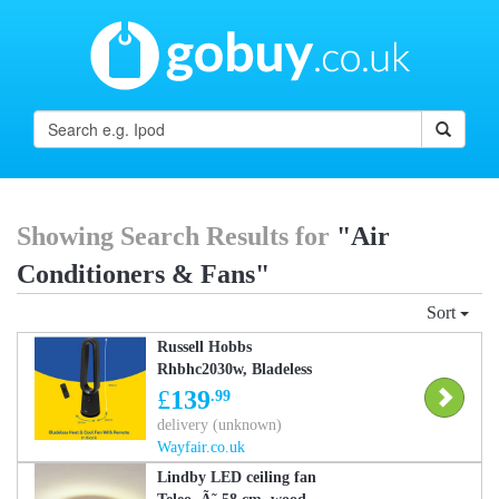
Showing Search Results for
"Air
Conditioners & Fans"
Sort
Russell Hobbs
Rhbhc2030w, Bladeless
Heat And Cool Fan With
£
139
.99
Remote In Black Black
delivery (unknown)
84cm H X 22cm W X
Wayfair.co.uk
22cm D
Lindby LED ceiling fan