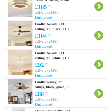
Teleo, Ã˜ 58 cm, wood-
coloured, CCT Teleo
£
185
.90
Lindby, dimmable, Light
delivery (£4.99)
wood, Living / Dining
Lights.co.uk
Room, Plastic, Modern,
Lindby Aerallo LED
Ceiling Fans with
ceiling fan, black, CCT,
Lighting
quiet, Black, Living /
£
104
.90
Dining Room, metal,
delivery (£4.99)
Modern, Ceiling Fans
Lights.co.uk
with Lighting
Lindby Aerallo LED
ceiling fan, white, CCT,
quiet, White / opal,
£
92
.90
Living / Dining Room,
delivery (£4.99)
metal, Modern, Ceiling
Lights.co.uk
Fans with Lighting
Lindby ceiling fan
Minja, black, quiet, 78
cm, E14 Minja, Black,
£
88
.90
Living / Dining Room,
delivery (£4.99)
metal, Modern, Ceiling
Lights.co.uk
Fans with Lighting