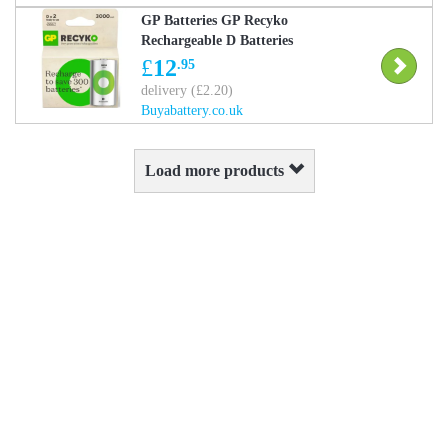
GP Batteries GP Recyko
Rechargeable D Batteries
3000mAh 2-Pack
£
12
.95
delivery (£2.20)
Buyabattery.co.uk
Load more products