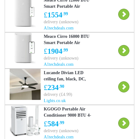
Meaco Cirro 12000 BTU
Smart Portable Air
Conditioner and Heater
£
1554
.99
delivery (unknown)
A1techdeals.com
Meaco Cirro 16000 BTU
Smart Portable Air
Conditioner Heater
£
1904
.99
CIRRO16000CHPRO
delivery (unknown)
A1techdeals.com
Lucande Divian LED
ceiling fan, black, DC,
quiet, CCT, Black,
£
234
.90
Living / Dining Room,
delivery (£4.99)
metal, Modern, Ceiling
Lights.co.uk
Fans with Lighting
KGOGO Portable Air
Conditioner 9000 BTU 4-
in-1 Air Conditioning
£
584
.99
Unit with Remote
delivery (unknown)
Control - White
A1techdeals.com